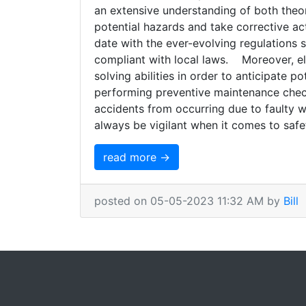
an extensive understanding of both theor
potential hazards and take corrective ac
date with the ever-evolving regulations 
compliant with local laws. Moreover, el
solving abilities in order to anticipate p
performing preventive maintenance check
accidents from occurring due to faulty wir
always be vigilant when it comes to safety
read more →
posted on 05-05-2023 11:32 AM by
Bill