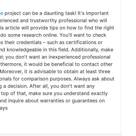
me
project can be a daunting task! It's important
erienced and trustworthy professional who will
s article will provide tips on how to find the right
, do some research online. You'll want to check
s their credentials – such as certifications or
and knowledgeable in this field. Additionally, make
el; you don't want an inexperienced professional
thermore, it would be beneficial to contact other
eover, it is advisable to obtain at least three
sionals for comparison purposes. Always ask about
 a decision. After all, you don't want any
 top of that, make sure you understand exactly
and inquire about warranties or guarantees on
ways