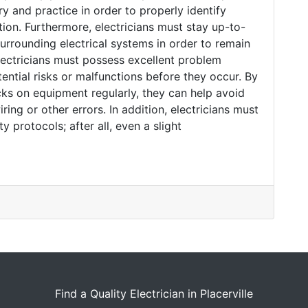
y and practice in order to properly identify
tion. Furthermore, electricians must stay up-to-
surrounding electrical systems in order to remain
ectricians must possess excellent problem
otential risks or malfunctions before they occur. By
s on equipment regularly, they can help avoid
ing or other errors. In addition, electricians must
 protocols; after all, even a slight
Find a Quality Electrician in Placerville