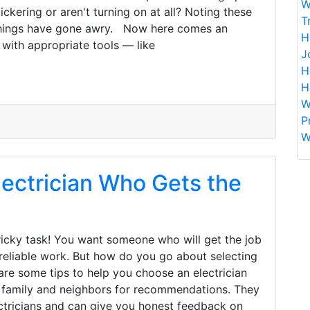
W
ickering or aren't turning on at all? Noting these
T
 things have gone awry. Now here comes an
H
with appropriate tools — like
J
H
H
W
P
W
ectrician Who Gets the
tricky task! You want someone who will get the job
 reliable work. But how do you go about selecting
are some tips to help you choose an electrician
s, family and neighbors for recommendations. They
ectricians and can give you honest feedback on