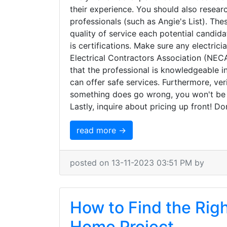
their experience. You should also resear
professionals (such as Angie's List). The
quality of service each potential candid
is certifications. Make sure any electrici
Electrical Contractors Association (NECA)
that the professional is knowledgeable i
can offer safe services. Furthermore, ver
something does go wrong, you won't be
Lastly, inquire about pricing up front! D
read more →
posted on 13-11-2023 03:51 PM by
How to Find the Righ
Home Project