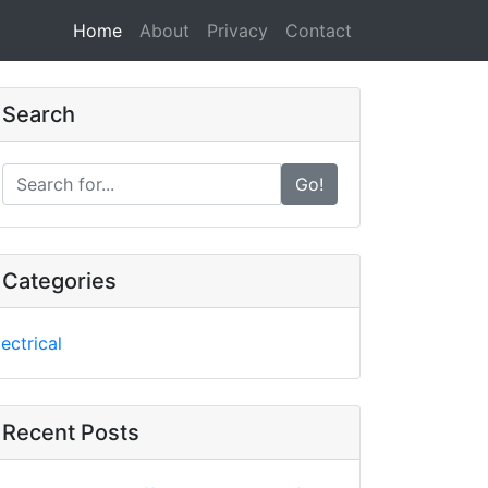
Home
(current)
About
Privacy
Contact
Search
Go!
Categories
lectrical
Recent Posts