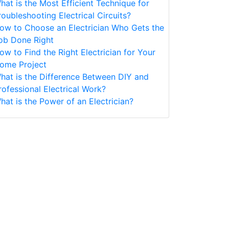
hat is the Most Efficient Technique for
roubleshooting Electrical Circuits?
ow to Choose an Electrician Who Gets the
ob Done Right
ow to Find the Right Electrician for Your
ome Project
hat is the Difference Between DIY and
rofessional Electrical Work?
hat is the Power of an Electrician?