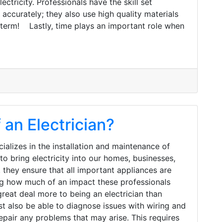
ctricity. Professionals have the skill set
accurately; they also use high quality materials
-term! Lastly, time plays an important role when
 an Electrician?
ializes in the installation and maintenance of
o bring electricity into our homes, businesses,
, they ensure that all important appliances are
zing how much of an impact these professionals
reat deal more to being an electrician than
st also be able to diagnose issues with wiring and
epair any problems that may arise. This requires