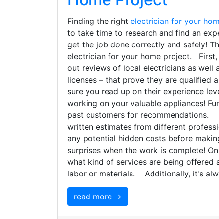
Finding the right
electrician for your ho
to take time to research and find an exp
get the job done correctly and safely! Thi
electrician for your home project. First
out reviews of local electricians as well a
licenses – that prove they are qualified 
sure you read up on their experience lev
working on your valuable appliances! Fur
past customers for recommendations. Mor
written estimates from different profes
any potential hidden costs before making
surprises when the work is complete! On
what kind of services are being offered 
labor or materials. Additionally, it's al
read more →