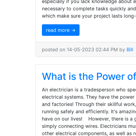
especially if you lack knowledge about ele
necessary to complete tasks quickly and 
which make sure your project lasts long
read more →
posted on 14-05-2023 02:44 PM by
Bill
What is the Power of
An electrician is a tradesperson who spec
electrical systems. They have the power t
and factories! Through their skillful work
running safely and efficiently. It's ama
have on our lives! However, there is a g
simply connecting wires. Electricians mu
other electrical components, as well as r