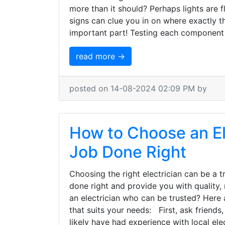
more than it should? Perhaps lights are fl
signs can clue you in on where exactly
important part! Testing each component 
read more →
posted on 14-08-2024 02:09 PM by
How to Choose an El
Job Done Right
Choosing the right electrician can be a 
done right and provide you with quality,
an electrician who can be trusted? Here 
that suits your needs: First, ask friend
likely have had experience with local el