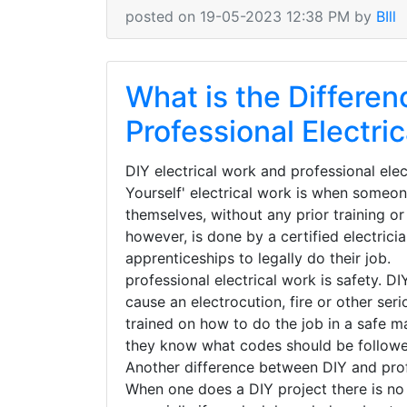
posted on 19-05-2023 12:38 PM by
BIll
What is the Differe
Professional Electri
DIY electrical work and professional elec
Yourself' electrical work is when someon
themselves, without any prior training or
however, is done by a certified electric
apprenticeships to legally do their job
professional electrical work is safety. D
cause an electrocution, fire or other seri
trained on how to do the job in a safe m
they know what codes should be follow
Another difference between DIY and profes
When one does a DIY project there is no g