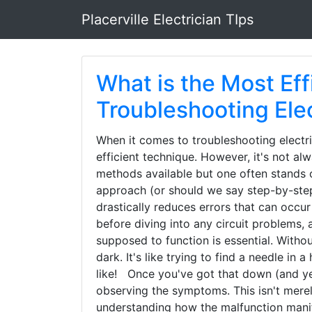
Placerville Electrician TIps
What is the Most Eff
Troubleshooting Elec
When it comes to troubleshooting electric
efficient technique. However, it's not a
methods available but one often stands o
approach (or should we say step-by-step
drastically reduces errors that can occur
before diving into any circuit problems, 
supposed to function is essential. Withou
dark. It's like trying to find a needle i
like! Once you've got that down (and yes,
observing the symptoms. This isn't merely
understanding how the malfunction manif