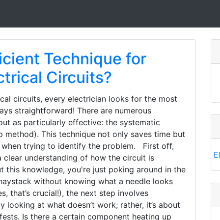
icient Technique for
trical Circuits?
al circuits, every electrician looks for the most
lways straightforward! There are numerous
ut as particularly effective: the systematic
 method). This technique not only saves time but
 when trying to identify the problem. First off,
E
a clear understanding of how the circuit is
t this knowledge, you're just poking around in the
n a haystack without knowing what a needle looks
 that’s crucial!), the next step involves
 looking at what doesn’t work; rather, it’s about
ests. Is there a certain component heating up