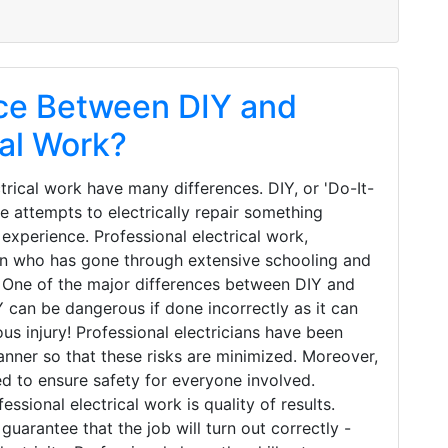
nce Between DIY and
cal Work?
trical work have many differences. DIY, or 'Do-It-
e attempts to electrically repair something
 experience. Professional electrical work,
ian who has gone through extensive schooling and
. One of the major differences between DIY and
IY can be dangerous if done incorrectly as it can
ous injury! Professional electricians have been
anner so that these risks are minimized. Moreover,
ed to ensure safety for everyone involved.
sional electrical work is quality of results.
uarantee that the job will turn out correctly -