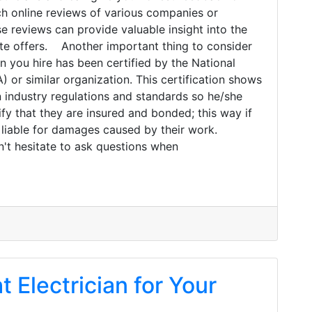
ch online reviews of various companies or
se reviews can provide valuable insight into the
ate offers. Another important thing to consider
an you hire has been certified by the National
 or similar organization. This certification shows
n industry regulations and standards so he/she
ify that they are insured and bonded; this way if
 liable for damages caused by their work.
on't hesitate to ask questions when
t Electrician for Your